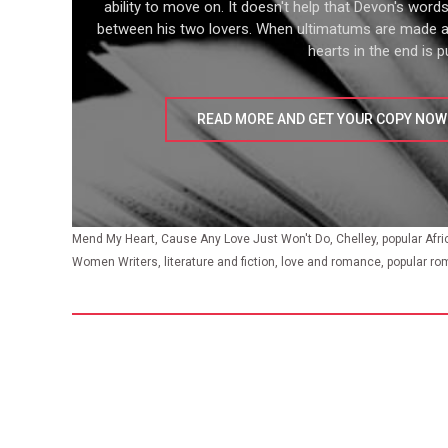
ability to move on. It doesn't help that Devon's word
between his two lovers. When ultimatums are made 
hearts in the end is pu
READ MORE AND GET YOUR COPY NOW
Mend My Heart, Cause Any Love Just Won't Do, Chelley, popular Afr
Women Writers, literature and fiction, love and romance, popular ro