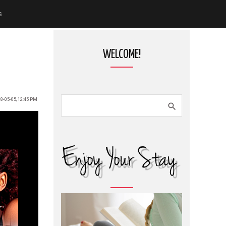
s
WELCOME!
8-05-05, 12:45 PM