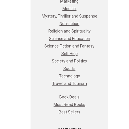
Marketing
Medical
Mystery, Thriller and Suspense
Non-fiction
Religion and Spirituality
Science and Education
Science Fiction and Fantasy
Self Help
Society and Politics
Sports
Technology
Travel and Tourism
Book Deals
Must Read Books
Best Sellers