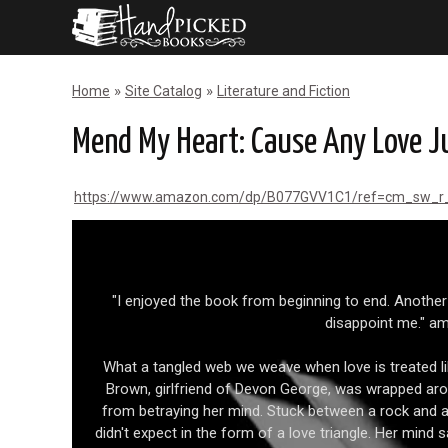
»
»
Home
Site Catalog
Literature and Fiction
Mend My Heart: Cause Any Love Ju
https://www.amazon.com/dp/B077GVV1C1/ref=cm_sw_
"I enjoyed the book from beginning to end. Another
disappoint me." 
What a tangled web we weave when love is treated li
Brown, girlfriend of Devon George, was wrapped aroun
from betraying her mind. Stuck between a rock and a
didn't expect in the form of a love triangle. Her mind s