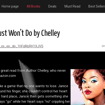
Home page
All Books
Deals
Must Read
Best Seller
st Won't Do by Chelley
r_cp_ep_dp_1hFdAbRH1XJVS
201
 great read from Author Chelley, who never
amazon.com
ke a game that no one wants to lose. Janice
d his finger, she couldn't control her heart
 hard place, Janice then gets something she
ays "go" while her heart says "no" crippling her