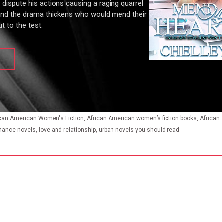
s dispute his actions causing a raging quarrel
and the drama thickens who would mend their
t to the test.
ican American Women's Fiction, African American women’s fiction books, Africa
mance novels, love and relationship, urban novels you should read