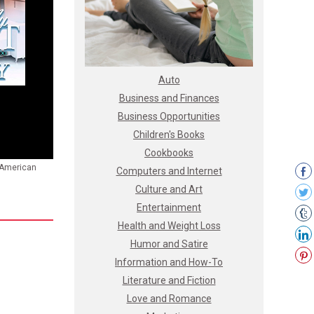
Auto
Business and Finances
Business Opportunities
Children's Books
Cookbooks
n American
Computers and Internet
Culture and Art
Entertainment
Health and Weight Loss
Humor and Satire
Information and How-To
Literature and Fiction
Love and Romance