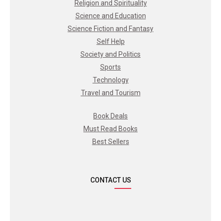
Religion and Spirituality
Science and Education
Science Fiction and Fantasy
Self Help
Society and Politics
Sports
Technology
Travel and Tourism
Book Deals
Must Read Books
Best Sellers
CONTACT US