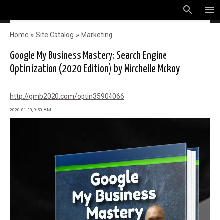
search
menu
»
»
Home
Site Catalog
Marketing
Google My Business Mastery: Search Engine
Optimization (2020 Edition) by Mirchelle Mckoy
http://gmb2020.com/optin35904066
2020-01-20, 9:50 AM