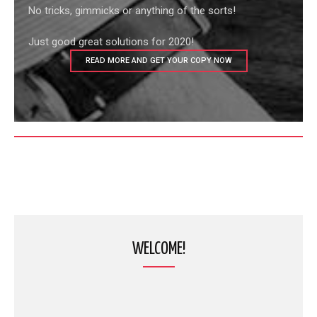
No tricks, gimmicks or anything of the sorts!
Just good great solutions for 2020!
READ MORE AND GET YOUR COPY NOW
WELCOME!