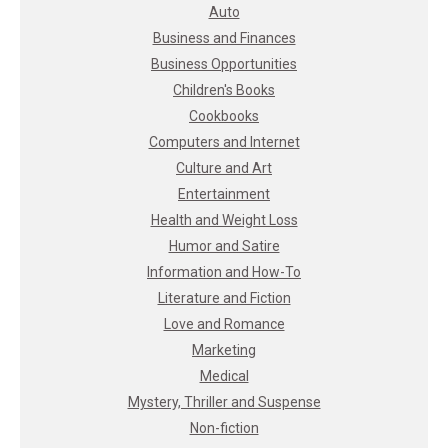
Auto
Business and Finances
Business Opportunities
Children's Books
Cookbooks
Computers and Internet
Culture and Art
Entertainment
Health and Weight Loss
Humor and Satire
Information and How-To
Literature and Fiction
Love and Romance
Marketing
Medical
Mystery, Thriller and Suspense
Non-fiction