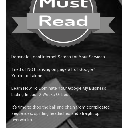
Dominate Local Internet Search for Your Services
Tired of NOT ranking on page #1 of Google?
You're not alone.
Learn How To Dominate Your Google My Business
Listing In Just 2 Weeks Or Less!
It's time to drop the ball and chain from complicated
sequences, splitting headaches and straight up
overwhelm.