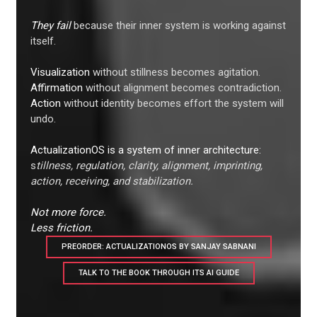
They fail
because their inner system is working against
itself.
Visualization
without stillness becomes agitation.
Affirmation
without alignment becomes contradiction.
Action
without identity becomes effort the system will
undo.
ActualizationOS is a system of inner architecture:
s
tillness, regulation, clarity, alignment, imprinting,
action, receiving, and stabilization.
Not more force.
Less friction.
PREORDER: ACTUALIZATIONOS BY SANJAY SABNANI
TALK TO THE BOOK THROUGH ITS AI GUIDE