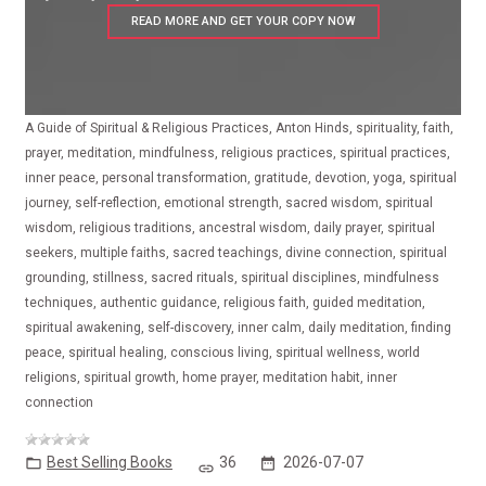
READ MORE AND GET YOUR COPY NOW
A Guide of Spiritual & Religious Practices, Anton Hinds, spirituality, faith,
prayer, meditation, mindfulness, religious practices, spiritual practices,
inner peace, personal transformation, gratitude, devotion, yoga, spiritual
journey, self-reflection, emotional strength, sacred wisdom, spiritual
wisdom, religious traditions, ancestral wisdom, daily prayer, spiritual
seekers, multiple faiths, sacred teachings, divine connection, spiritual
grounding, stillness, sacred rituals, spiritual disciplines, mindfulness
techniques, authentic guidance, religious faith, guided meditation,
spiritual awakening, self-discovery, inner calm, daily meditation, finding
peace, spiritual healing, conscious living, spiritual wellness, world
religions, spiritual growth, home prayer, meditation habit, inner
connection
Best Selling Books
36
2026-07-07