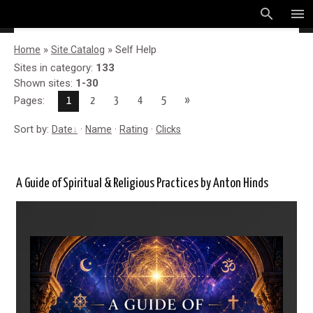
search
menu
»
» Self Help
Home
Site Catalog
Sites in category
:
133
Shown sites
:
1-30
Pages
:
»
1
2
3
4
5
Sort by
:
·
·
·
Date
Name
Rating
Clicks
A Guide of Spiritual & Religious Practices by Anton Hinds