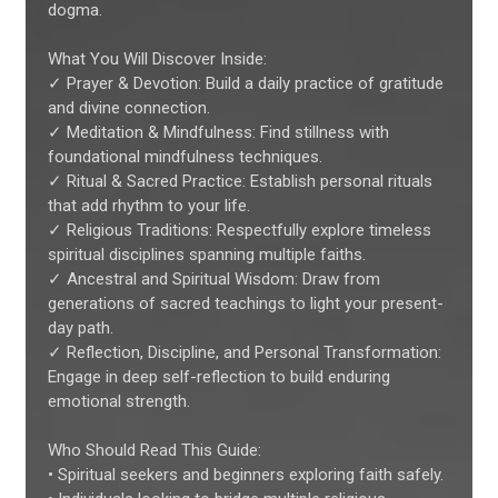
dogma.
What You Will Discover Inside:
✓ Prayer & Devotion: Build a daily practice of gratitude
and divine connection.
✓ Meditation & Mindfulness: Find stillness with
foundational mindfulness techniques.
✓ Ritual & Sacred Practice: Establish personal rituals
that add rhythm to your life.
✓ Religious Traditions: Respectfully explore timeless
spiritual disciplines spanning multiple faiths.
✓ Ancestral and Spiritual Wisdom: Draw from
generations of sacred teachings to light your present-
day path.
✓ Reflection, Discipline, and Personal Transformation:
Engage in deep self-reflection to build enduring
emotional strength.
Who Should Read This Guide:
• Spiritual seekers and beginners exploring faith safely.