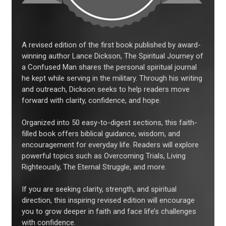
A revised edition of the first book published by award-
winning author Lance Dickson, The Spiritual Journey of
a Confused Man shares the personal spiritual journal
he kept while serving in the military. Through his writing
and outreach, Dickson seeks to help readers move
forward with clarity, confidence, and hope.
Organized into 50 easy-to-digest sections, this faith-
filled book offers biblical guidance, wisdom, and
encouragement for everyday life. Readers will explore
powerful topics such as Overcoming Trials, Living
Righteously, The Eternal Struggle, and more.
If you are seeking clarity, strength, and spiritual
direction, this inspiring revised edition will encourage
you to grow deeper in faith and face life’s challenges
with confidence.