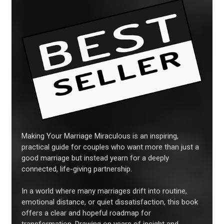
Making Your Marriage Miraculous is an inspiring,
practical guide for couples who want more than just a
good marriage but instead yearn for a deeply
connected, life-giving partnership.
In a world where many marriages drift into routine,
emotional distance, or quiet dissatisfaction, this book
offers a clear and hopeful roadmap for