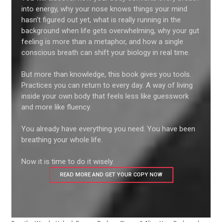
into energy, why your nose knows things your mind
hasn’t figured out yet, what is really running in the
background when life gets overwhelming, why your gut
feeling is more than a metaphor, and how a single
conscious breath can shift your biology in real time.
But more than knowledge, this book gives you tools.
Practices you can return to every day. A way of living
inside your own body that feels less like guesswork
and more like fluency.
You already have everything you need. You have been
breathing your whole life.
Now it is time to do it wisely.
READ MORE AND GET YOUR COPY NOW