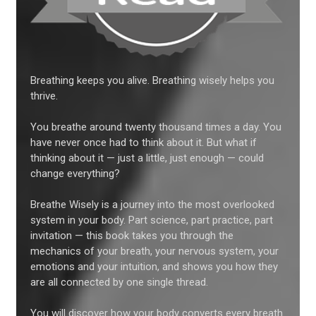
Breathing keeps you alive. Breathing wisely helps you
thrive.
You breathe around twenty thousand times a day. You
have never once had to think about it. But what if
thinking about it — just a little, just enough — could
change everything?
Breathe Wisely is a journey into the most overlooked
system in your body. Part science, part practice, part
invitation — this book takes you through the
mechanics of your breath, your nervous system, your
emotions and your intuition, and shows you how they
are all connected by one single thread.
You will discover how your body converts every breath