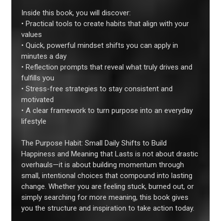
Inside this book, you will discover:
• Practical tools to create habits that align with your
values
• Quick, powerful mindset shifts you can apply in
minutes a day
• Reflection prompts that reveal what truly drives and
fulfills you
• Stress-free strategies to stay consistent and
motivated
• A clear framework to turn purpose into an everyday
lifestyle
The Purpose Habit: Small Daily Shifts to Build
Happiness and Meaning that Lasts is not about drastic
overhauls—it is about building momentum through
small, intentional choices that compound into lasting
change. Whether you are feeling stuck, burned out, or
simply searching for more meaning, this book gives
you the structure and inspiration to take action today.