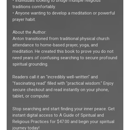
• Individuals looking to bridge multiple religious
traditions comfortably.
• Anyone wanting to develop a meditation or powerful
prayer habit.
About the Author:
Anton transitioned from traditional physical church
attendance to home-based prayer, yoga, and
meditation. He created this book to prove you do not
need years of confusing searching to secure profound
spiritual grounding.
Readers call it an "incredibly well-written" and
"fascinating read" filled with "practical wisdom." Enjoy
secure checkout and read instantly on your phone,
tablet, or computer.
Stop searching and start finding your inner peace. Get
instant digital access to A Guide of Spiritual and
Religious Practices for $47.00 and begin your spiritual
journey today!