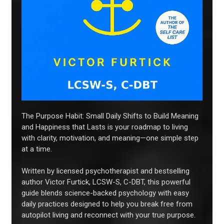
The Purpose Habit: Small Daily Shifts to Build Meaning
and Happiness that Lasts is your roadmap to living
with clarity, motivation, and meaning—one simple step
at a time.
Written by licensed psychotherapist and bestselling
author Victor Furtick, LCSW-S, C-DBT, this powerful
guide blends science-backed psychology with easy
daily practices designed to help you break free from
autopilot living and reconnect with your true purpose.