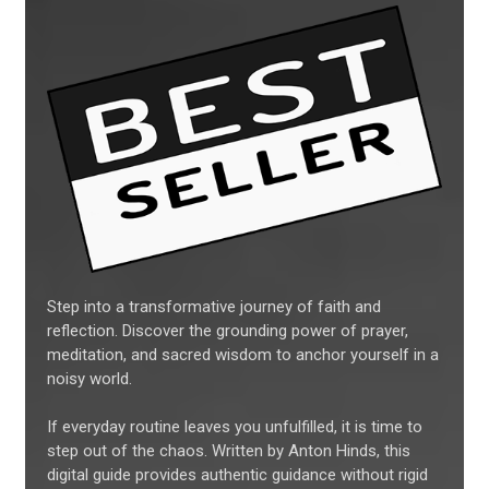
Step into a transformative journey of faith and
reflection. Discover the grounding power of prayer,
meditation, and sacred wisdom to anchor yourself in a
noisy world.
If everyday routine leaves you unfulfilled, it is time to
step out of the chaos. Written by Anton Hinds, this
digital guide provides authentic guidance without rigid