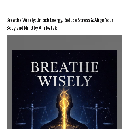
Breathe Wisely: Unlock Energy, Reduce Stress & Align Your
Body and Mind by Ani Retak