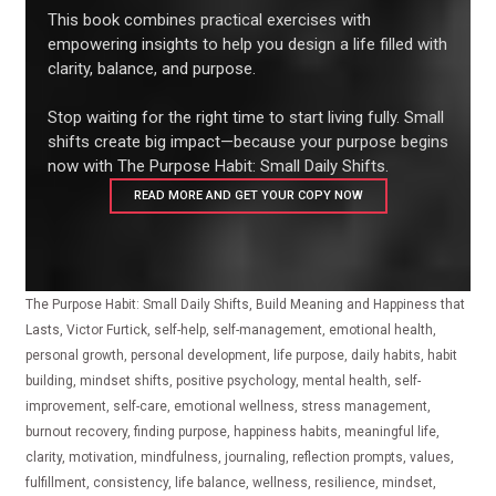
This book combines practical exercises with
empowering insights to help you design a life filled with
clarity, balance, and purpose.
Stop waiting for the right time to start living fully. Small
shifts create big impact—because your purpose begins
now with The Purpose Habit: Small Daily Shifts.
READ MORE AND GET YOUR COPY NOW
The Purpose Habit: Small Daily Shifts, Build Meaning and Happiness that
Lasts, Victor Furtick, self-help, self-management, emotional health,
personal growth, personal development, life purpose, daily habits, habit
building, mindset shifts, positive psychology, mental health, self-
improvement, self-care, emotional wellness, stress management,
burnout recovery, finding purpose, happiness habits, meaningful life,
clarity, motivation, mindfulness, journaling, reflection prompts, values,
fulfillment, consistency, life balance, wellness, resilience, mindset,