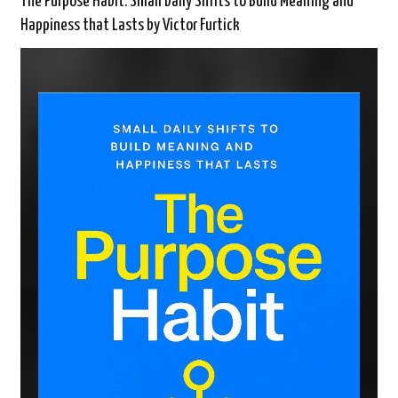
The Purpose Habit: Small Daily Shifts to Build Meaning and
Happiness that Lasts by Victor Furtick