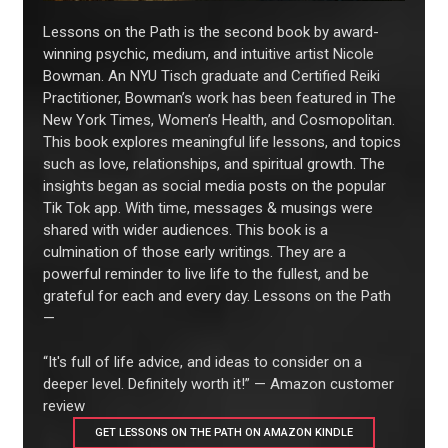
Lessons on the Path is the second book by award-
winning psychic, medium, and intuitive artist Nicole
Bowman. An NYU Tisch graduate and Certified Reiki
Practitioner, Bowman’s work has been featured in The
New York Times, Women’s Health, and Cosmopolitan.
This book explores meaningful life lessons, and topics
such as love, relationships, and spiritual growth. The
insights began as social media posts on the popular
Tik Tok app. With time, messages & musings were
shared with wider audiences. This book is a
culmination of those early writings. They are a
powerful reminder to live life to the fullest, and be
grateful for each and every day. Lessons on the Path
—
“It's full of life advice, and ideas to consider on a
deeper level. Definitely worth it!” — Amazon customer
review
GET LESSONS ON THE PATH ON AMAZON KINDLE