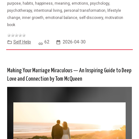
purpose, habits, happiness, meaning, emotions, psychology,
psychotherapy, intentional living, personal transformation, lifestyle
change, inner growth, emotional balance, self-discovery, motivation
book
Self Help
62
2026-04-30
Making Your Marriage Miraculous — An Inspiring Guide to Deep
Love and Connection by Tom McQueen