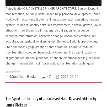
ActualizationOS, A SYSTEM OF INNER ARCHITECTURE, Sanjay Sabnani,
manifestation, self-help, spiritual self-help, personal development, inner
work, self-mastery, meditation, stillness, emotional regulation, nervous
system, mindset, identity shift, self-improvement, spiritual growth, law of
attraction, new thought, affirmations, visualization, inner peace,
personal transformation, deliberate change, conscious creation, self-
actualization, spiritual awakening, mindfulness, Buddhist psychology,
Stoic philosophy, yoga practice, tantric practice, hermetic tradition,
manifestation book, self-help book, ai coaching, life coaching, clarity,
alignment, resistance, presence, attention, emotional healing, behavior
change, mindset shift, spiritual practice, manifestation techniques
Must Read Books
47
2026-05-19
The Spiritual Journey of a Confused Man!: Revised Edition by
Lance Dickson