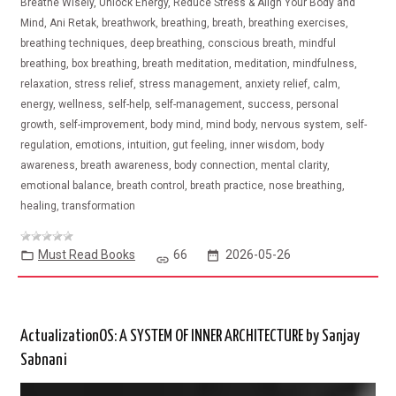
Breathe Wisely, Unlock Energy, Reduce Stress & Align Your Body and
Mind, Ani Retak, breathwork, breathing, breath, breathing exercises,
breathing techniques, deep breathing, conscious breath, mindful
breathing, box breathing, breath meditation, meditation, mindfulness,
relaxation, stress relief, stress management, anxiety relief, calm,
energy, wellness, self-help, self-management, success, personal
growth, self-improvement, body mind, mind body, nervous system, self-
regulation, emotions, intuition, gut feeling, inner wisdom, body
awareness, breath awareness, body connection, mental clarity,
emotional balance, breath control, breath practice, nose breathing,
healing, transformation
Must Read Books
66
2026-05-26
ActualizationOS: A SYSTEM OF INNER ARCHITECTURE by Sanjay
Sabnani