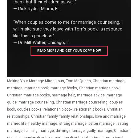
them, but their children as well.”
— Rick Ryder, Miami, FL
“When couples come to me for marriage counseling, I
will make sure they leave with Tom’s book...a resource
like this is priceless.”
— Dr. Milt Walter, Chicago, IL
READ MORE AND GET YOUR COPY NOW
Making Your Marriage Miraculous, Tom McQueen, Christian marriage,
marriage, marriage book, marriage books, Christian marriage book,
Christian marriage books, marriage help, marriage advice, marriage
guide, marriage counseling, Christian marriage counseling, couples
book, couples books, relationship book, relationship books, Christian
relationships, Christian family, family relationships, love and marriage,
married life, healthy marriage, strong marriage, better marriage, lasting
marriage, fulfilling marriage, thriving marriage, godly marriage, Christian
couples, couples devotion, marriage devotional, intimacy, emotional