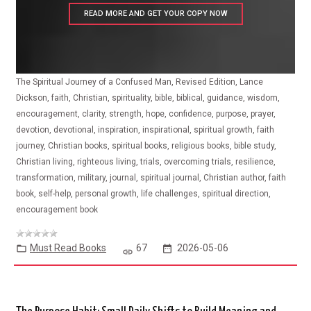
READ MORE AND GET YOUR COPY NOW
The Spiritual Journey of a Confused Man, Revised Edition, Lance
Dickson, faith, Christian, spirituality, bible, biblical, guidance, wisdom,
encouragement, clarity, strength, hope, confidence, purpose, prayer,
devotion, devotional, inspiration, inspirational, spiritual growth, faith
journey, Christian books, spiritual books, religious books, bible study,
Christian living, righteous living, trials, overcoming trials, resilience,
transformation, military, journal, spiritual journal, Christian author, faith
book, self-help, personal growth, life challenges, spiritual direction,
encouragement book
Must Read Books
67
2026-05-06