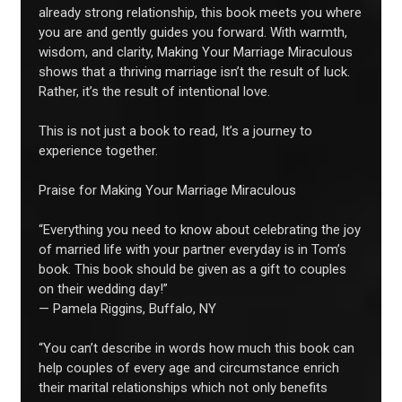
already strong relationship, this book meets you where
you are and gently guides you forward. With warmth,
wisdom, and clarity, Making Your Marriage Miraculous
shows that a thriving marriage isn’t the result of luck.
Rather, it’s the result of intentional love.
This is not just a book to read, It’s a journey to
experience together.
Praise for Making Your Marriage Miraculous
“Everything you need to know about celebrating the joy
of married life with your partner everyday is in Tom’s
book. This book should be given as a gift to couples
on their wedding day!”
— Pamela Riggins, Buffalo, NY
“You can’t describe in words how much this book can
help couples of every age and circumstance enrich
their marital relationships which not only benefits