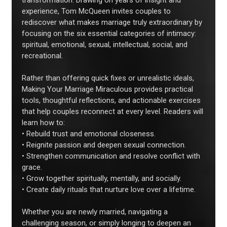
transformation. Drawing on years of insight and
experience, Tom McQueen invites couples to
rediscover what makes marriage truly extraordinary by
focusing on the six essential categories of intimacy:
spiritual, emotional, sexual, intellectual, social, and
recreational.
Rather than offering quick fixes or unrealistic ideals,
Making Your Marriage Miraculous provides practical
tools, thoughtful reflections, and actionable exercises
that help couples reconnect at every level. Readers will
learn how to:
• Rebuild trust and emotional closeness.
• Reignite passion and deepen sexual connection.
• Strengthen communication and resolve conflict with
grace.
• Grow together spiritually, mentally, and socially.
• Create daily rituals that nurture love over a lifetime.
Whether you are newly married, navigating a
challenging season, or simply longing to deepen an