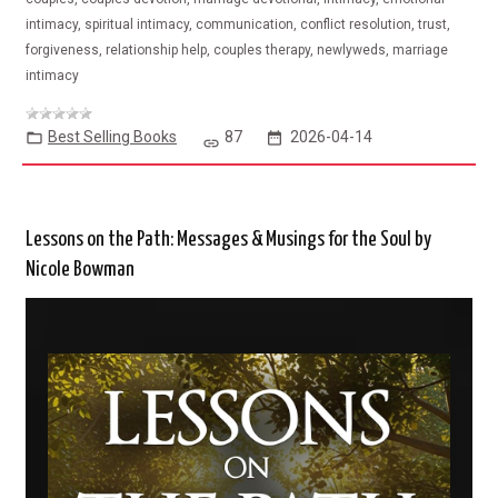
intimacy, spiritual intimacy, communication, conflict resolution, trust,
forgiveness, relationship help, couples therapy, newlyweds, marriage
intimacy
Best Selling Books
87
2026-04-14
Lessons on the Path: Messages & Musings for the Soul by
Nicole Bowman