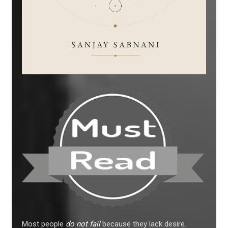
Most people
do not fail
because they lack desire.