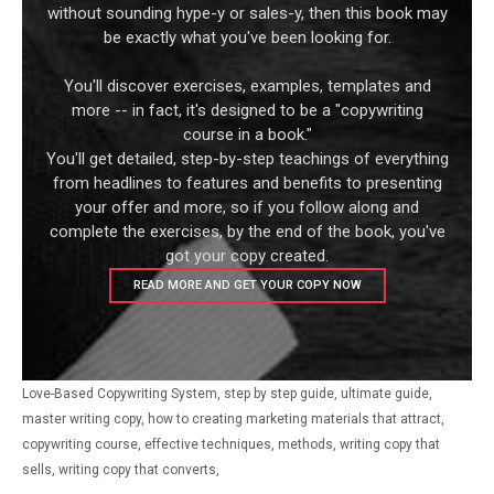
without sounding hype-y or sales-y, then this book may
be exactly what you've been looking for.
You'll discover exercises, examples, templates and
more -- in fact, it's designed to be a "copywriting
course in a book."
You'll get detailed, step-by-step teachings of everything
from headlines to features and benefits to presenting
your offer and more, so if you follow along and
complete the exercises, by the end of the book, you've
got your copy created.
READ MORE AND GET YOUR COPY NOW
Love-Based Copywriting System, step by step guide, ultimate guide,
master writing copy, how to creating marketing materials that attract,
copywriting course, effective techniques, methods, writing copy that
sells, writing copy that converts,