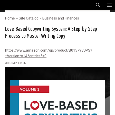
search
menu
»
»
Home
Site Catalog
Business and Finances
Love-Based Copywriting System: A Step-by-Step
Process to Master Writing Copy
https://www.amazon.com/gp/product/B01579VJPS?
*Version*=1&*entries*=0
2018-05-02, 8:36 PM