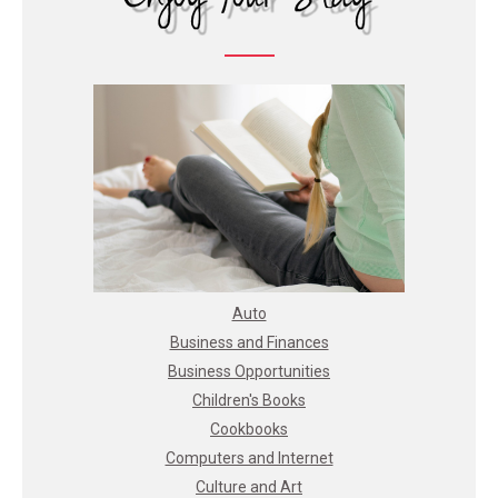
Auto
Business and Finances
Business Opportunities
Children's Books
Cookbooks
Computers and Internet
Culture and Art