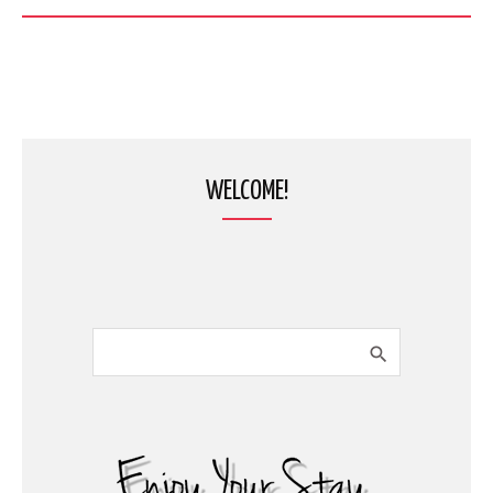
WELCOME!