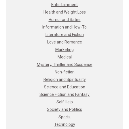
Entertainment
Health and Weight Loss
Humor and Satire
Information and How-To
Literature and Fiction
Love and Romance
Marketing
Medical
Mystery, Thriller and Suspense
Non-fiction
Religion and Spirituality
Science and Education
Science Fiction and Fantasy
Self Help
Society and Politics
Sports
Technology