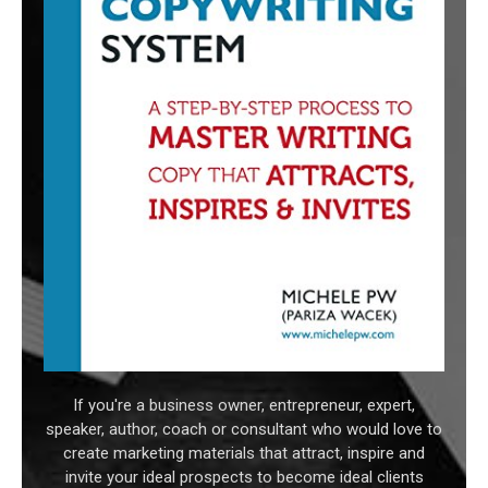
If you're a business owner, entrepreneur, expert,
speaker, author, coach or consultant who would love to
create marketing materials that attract, inspire and
invite your ideal prospects to become ideal clients