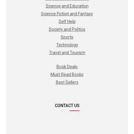
Science and Education
Science Fiction and Fantasy
Self Help
Society and Politics
Sports
Technology
Travel and Tourism
Book Deals
Must Read Books
Best Sellers
CONTACT US