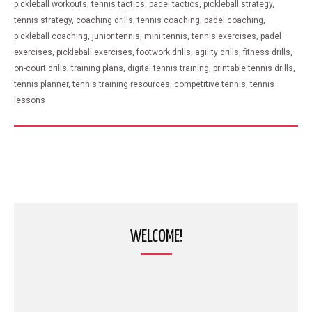
pickleball workouts, tennis tactics, padel tactics, pickleball strategy,
tennis strategy, coaching drills, tennis coaching, padel coaching,
pickleball coaching, junior tennis, mini tennis, tennis exercises, padel
exercises, pickleball exercises, footwork drills, agility drills, fitness drills,
on-court drills, training plans, digital tennis training, printable tennis drills,
tennis planner, tennis training resources, competitive tennis, tennis
lessons
WELCOME!