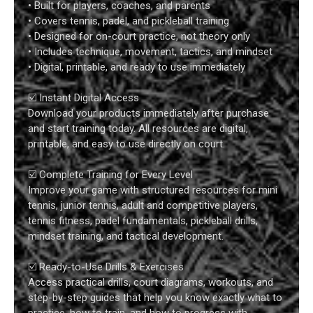
• Built for players, coaches, and parents
• Covers tennis, padel, and pickleball training
• Designed for on-court practice, not theory only
• Includes technique, movement, tactics, and mindset
• Digital, printable, and ready to use immediately
☑️ Instant Digital Access
Download your products immediately after purchase
and start training today. All resources are digital,
printable, and easy to use directly on court.
☑️ Complete Training for Every Level
Improve your game with structured resources for mini
tennis, junior tennis, adult and competitive players,
tennis fitness, padel fundamentals, pickleball drills,
mindset training, and tactical development.
☑️ Ready-to-Use Drills & Exercises
Access practical drills, court diagrams, workouts, and
step-by-step guides that help you know exactly what to
practice, how to train, and how to progress with