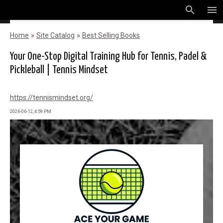
search
menu
»
»
Home
Site Catalog
Best Selling Books
Your One-Stop Digital Training Hub for Tennis, Padel &
Pickleball | Tennis Mindset
https://tennismindset.org/
2026-06-12, 4:59 PM