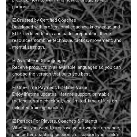
purpose.
☑️ Created by Certified Coaches
Developed with professional coaching knowledge and
FITP-certified tennis and padel preparation, these
resources combine technique, tactics, movement, and
mental strength.
☑️ Available in 5 Languages
Receive products in all available languages so you can
choose the version that suits you best.
☑️ One-Time Payment, Lifetime Value
Enjoy lifetime updates, lifetime support, printable
materials, safe checkout, and limited-time offers on
selected training bundles.
☑️ Perfect For Players, Coaches & Parents
Whether you want to improve your own performance,
plan better coaching sessions, or support your child’s