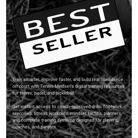
Train smarter, improve faster, and build real confidence
on court with Tennis Mindset’s digital training resources
for tennis, padel, and pickleball.
Get instant access to coach-approved drills, footwork
exercises, fitness workouts, mindset tactics, planners,
and complete training systems designed for players,
coaches, and parents.