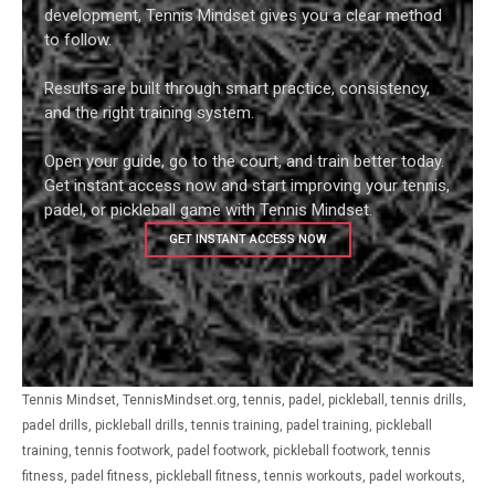
development, Tennis Mindset gives you a clear method
to follow.
Results are built through smart practice, consistency,
and the right training system.
Open your guide, go to the court, and train better today.
Get instant access now and start improving your tennis,
padel, or pickleball game with Tennis Mindset.
GET INSTANT ACCESS NOW
Tennis Mindset, TennisMindset.org, tennis, padel, pickleball, tennis drills,
padel drills, pickleball drills, tennis training, padel training, pickleball
training, tennis footwork, padel footwork, pickleball footwork, tennis
fitness, padel fitness, pickleball fitness, tennis workouts, padel workouts,