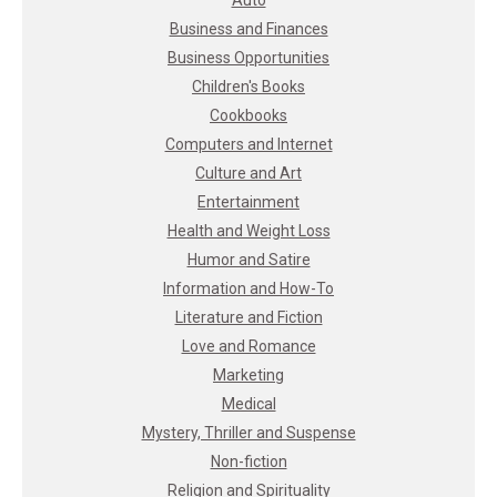
Business and Finances
Business Opportunities
Children's Books
Cookbooks
Computers and Internet
Culture and Art
Entertainment
Health and Weight Loss
Humor and Satire
Information and How-To
Literature and Fiction
Love and Romance
Marketing
Medical
Mystery, Thriller and Suspense
Non-fiction
Religion and Spirituality